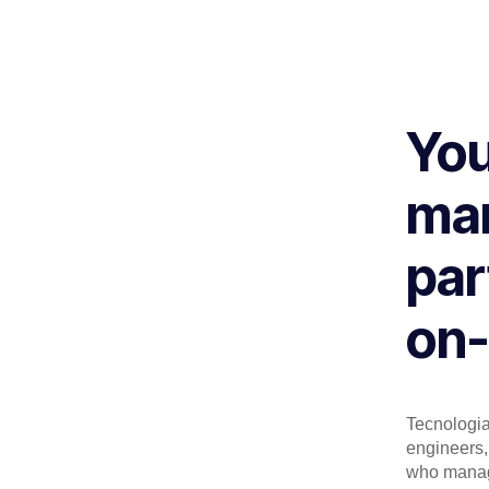
You
man
par
on-
Tecnologia 
engineers, 
who manage