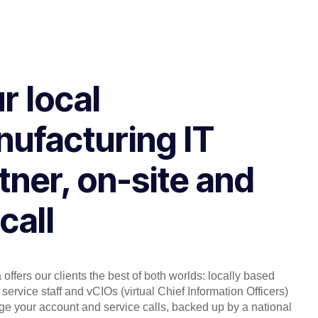
r local
ufacturing IT
tner, on-site and
call
offers our clients the best of both worlds: locally based
service staff and vCIOs (virtual Chief Information Officers)
 your account and service calls, backed up by a national