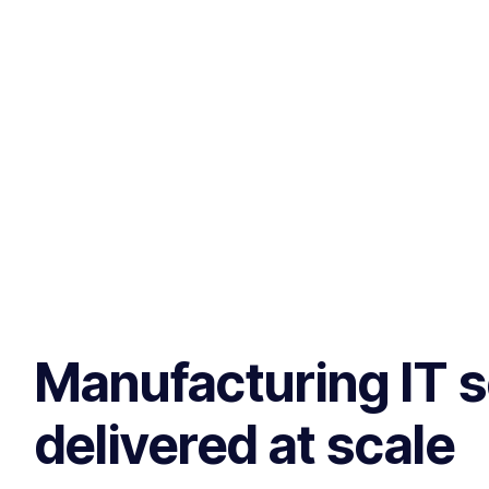
Manufacturing IT s
delivered at scale