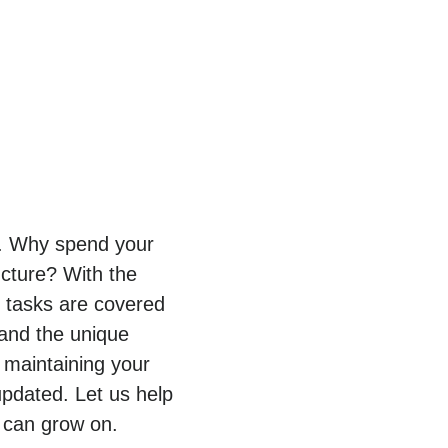
py. Why spend your
ucture? With the
T tasks are covered
tand the unique
 maintaining your
pdated. Let us help
 can grow on.