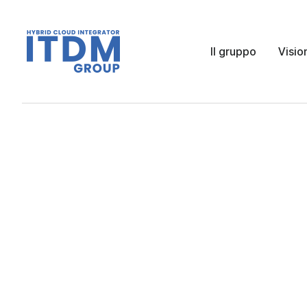
Il gruppo
Visio