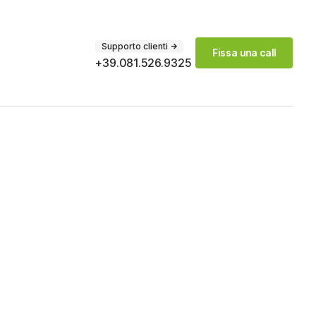
Supporto clienti
Fissa una call
+39.081.526.9325