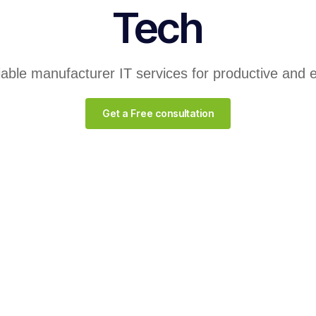
Tech
liable manufacturer IT services for productive and 
Get a Free consultation