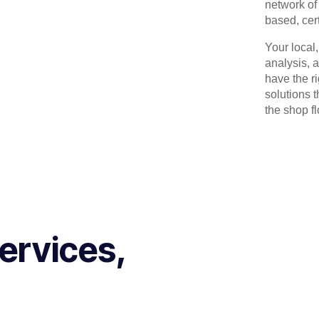
network of 
based, cert
Your local
analysis, 
have the r
solutions 
the shop flo
ervices,