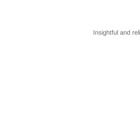
Insightful and re