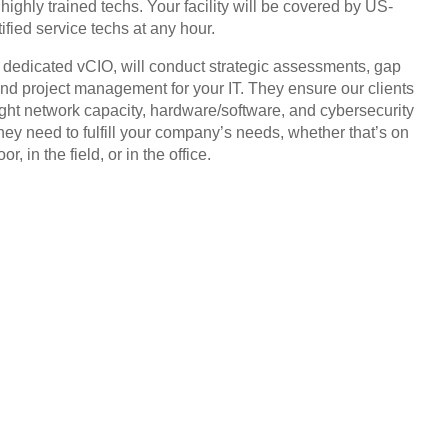
highly trained techs. Your facility will be covered by US-
ified service techs at any hour.
, dedicated vCIO, will conduct strategic assessments, gap
and project management for your IT. They ensure our clients
ight network capacity, hardware/software, and cybersecurity
they need to fulfill your company’s needs, whether that’s on
or, in the field, or in the office.