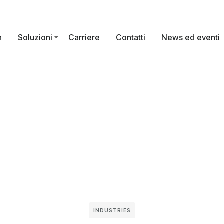
n
Soluzioni
Carriere
Contatti
News ed eventi
INDUSTRIES