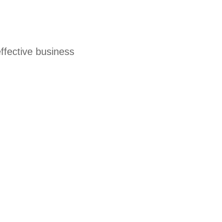
effective business