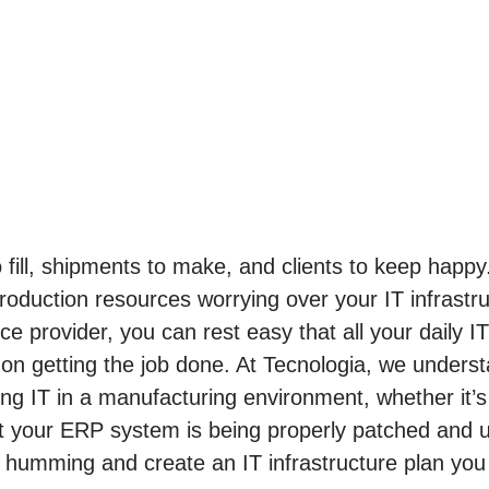
o fill, shipments to make, and clients to keep hap
roduction resources worrying over your IT infrastr
e provider, you can rest easy that all your daily I
n getting the job done. At Tecnologia, we unders
 IT in a manufacturing environment, whether it’s
t your ERP system is being properly patched and u
 humming and create an IT infrastructure plan you