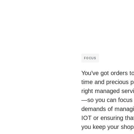
FOCUS
You’ve got orders t
time and precious p
right managed servic
—so you can focus o
demands of managing
IOT or ensuring tha
you keep your shop